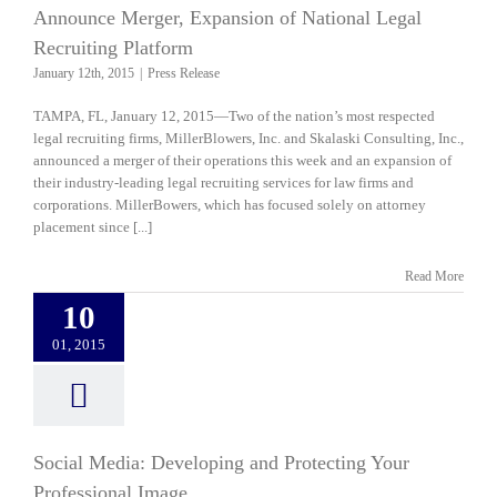
Announce Merger, Expansion of National Legal
Recruiting Platform
January 12th, 2015
|
Press Release
TAMPA, FL, January 12, 2015—Two of the nation’s most respected
legal recruiting firms, MillerBlowers, Inc. and Skalaski Consulting, Inc.,
announced a merger of their operations this week and an expansion of
their industry-leading legal recruiting services for law firms and
corporations. MillerBowers, which has focused solely on attorney
placement since [...]
Read More
10
01, 2015
Social Media: Developing and Protecting Your
Professional Image