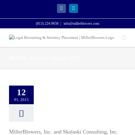
Skip
to
Facebook
LinkedIn
content
(813) 224-9658
|
info@millerblowers.com
Monthly Archives:
January 2015
12
01, 2015
MillerBlowers, Inc. and Skalaski Consulting, Inc.