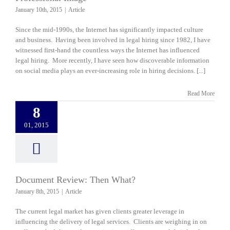
January 10th, 2015
|
Article
Since the mid-1990s, the Internet has significantly impacted culture
and business. Having been involved in legal hiring since 1982, I have
witnessed first-hand the countless ways the Internet has influenced
legal hiring. More recently, I have seen how discoverable information
on social media plays an ever-increasing role in hiring decisions. [...]
Read More
8
01, 2015
Document Review: Then What?
January 8th, 2015
|
Article
The current legal market has given clients greater leverage in
influencing the delivery of legal services. Clients are weighing in on