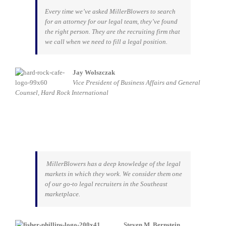
Every time we’ve asked MillerBlowers to search
for an attorney for our legal team, they’ve found
the right person. They are the recruiting firm that
we call when we need to fill a legal position.
Jay Wolszczak
Vice President of Business Affairs and General
Counsel, Hard Rock I
nternational
MillerBlowers has a deep knowledge of the legal
markets in which they work. We consider them one
of our go-to legal recruiters in the Southeast
marketplace.
Steven M. Bernstein