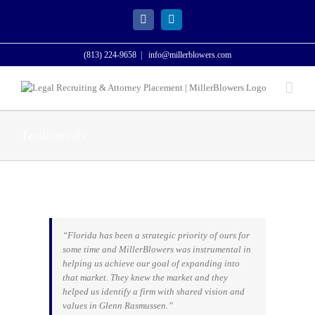
Skip
to
Facebook
LinkedIn
content
(813) 224-9658
|
info@millerblowers.com
Testimonials
“Florida has been a strategic priority of ours for
some time and MillerBlowers was instrumental in
helping us achieve our goal of expanding into
that market. They knew the market and they
helped us identify a firm with shared vision and
values in Glenn Rasmussen.”