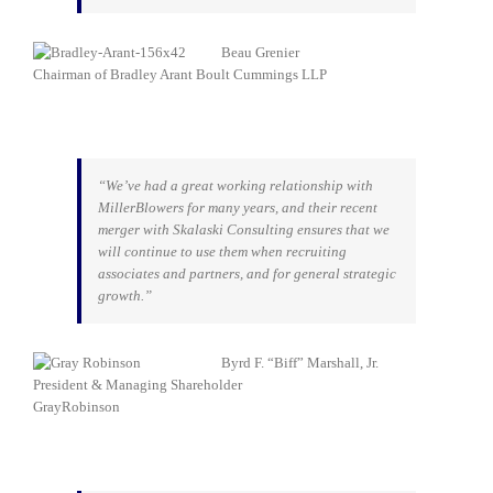
Beau Grenier
Chairman of Bradley Arant Boult Cummings LLP
“We’ve had a great working relationship with
MillerBlowers for many years, and their recent
merger with Skalaski Consulting ensures that we
will continue to use them when recruiting
associates and partners, and for general strategic
growth.”
Byrd F. “Biff” Marshall, Jr.
President & Managing Shareholder
GrayRobinson