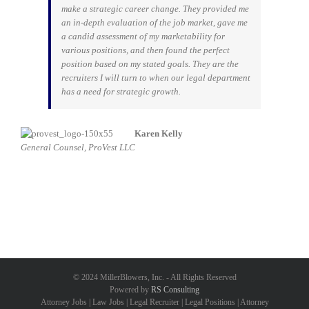
make a strategic career change. They provided me
an in-depth evaluation of the job market, gave me
a candid assessment of my marketability for
various positions, and then found the perfect
position based on my stated goals. They are the
recruiters I will turn to when our legal department
has a need for strategic growth.
Karen Kelly
General Counsel, ProVest LLC
© 2024 MillerBlowers, Inc. - All Rights Reserved
Powered by
RS Consulting
Attorney Jobs | Law Jobs | Legal Recruiter | Legal Positions | Attorney