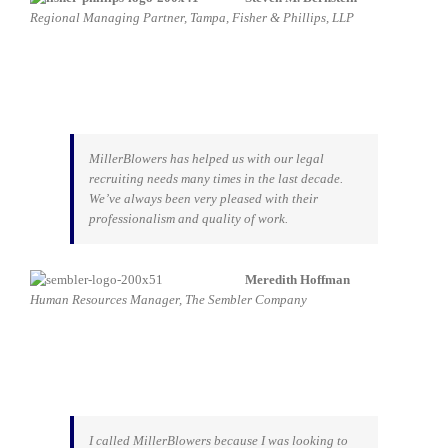
Regional Managing Partner, Tampa, Fisher & Phillips, LLP
MillerBlowers has helped us with our legal
recruiting needs many times in the last decade.
We’ve always been very pleased with their
professionalism and quality of work.
Meredith Hoffman
Human Resources Manager, The Sembler Company
I called MillerBlowers because I was looking to