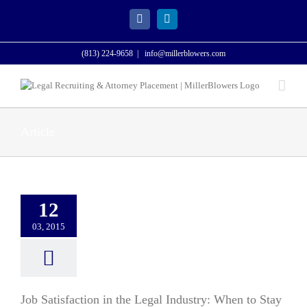
Skip
to
Facebook
LinkedIn
content
(813) 224-9658
|
info@millerblowers.com
Article
12
03, 2015
Job Satisfaction in the Legal Industry: When to Stay