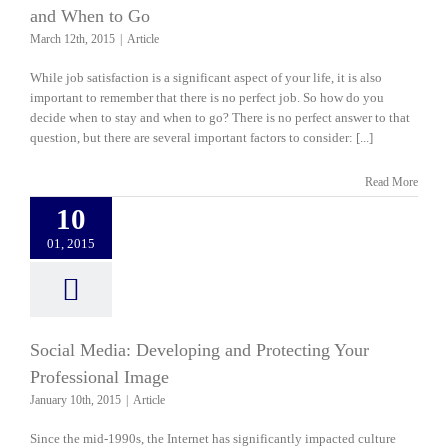
and When to Go
March 12th, 2015
|
Article
While job satisfaction is a significant aspect of your life, it is also
important to remember that there is no perfect job. So how do you
decide when to stay and when to go? There is no perfect answer to that
question, but there are several important factors to consider: [...]
Read More
10
01, 2015
Social Media: Developing and Protecting Your
Professional Image
January 10th, 2015
|
Article
Since the mid-1990s, the Internet has significantly impacted culture