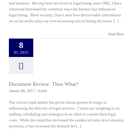
and business. Having been involved in legal hiring since 1982, I have
witnessed first-hand the countless ways the Internet has influenced
legal hiring. More recently, I have seen how discoverable information
on social media plays an ever-increasing role in hiring decisions. [...]
Read More
8
01, 2015
Document Review: Then What?
January 8th, 2015
|
Article
The current legal market has given clients greater leverage in
influencing the delivery of legal services. Clients are weighing in on
staffing, scheduling and strategies in an effort to control their legal
costs. While this trend has decreased the number of entry-level attorney
positions, it has increased the demand for [...]