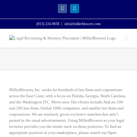
Skip
to
Facebook
LinkedIn
content
(813) 224-9658
|
info@millerblowers.com
Jobs
MillerBlowers, Inc. works for hundreds of law firms and corporations
across the East Coast, with a focus on Florida, Georgia, North Carolina,
and the Washington D.C. Metro area. Our clients include AmLaw 100
and 200 law firms, Global 1000 companies, and smaller law firms and
corporations. We are routinely given exclusive searches that aren’t
posted in the usual advertisements. Using MillerBlowers as your legal
recruiter provides you the inside track on these positions.
To find an
appropriate position in your marketplace, please search our Open