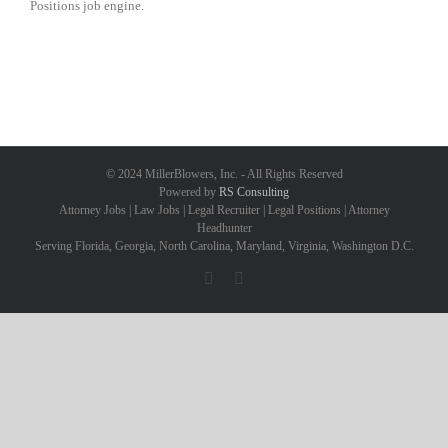
Positions job engine.
© 2024 MillerBlowers, Inc. - All Rights Reserved
Powered by
RS Consulting
Attorney Jobs | Law Jobs | Legal Recruiter | Legal Positions | Attorney
Headhunter
Serving Florida, Georgia, North Carolina, Maryland, Virginia, Washington D.C.
Facebook
LinkedIn