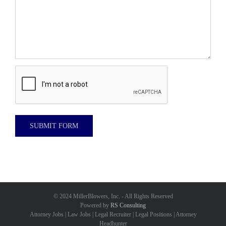
© 2024 MillerBlowers, Inc. - All Rights Reserved
Powered by
RS Consulting
Attorney Jobs | Law Jobs | Legal Recruiter | Legal Positions | Attorney
Headhunter