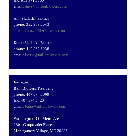
fax: 813.971.0180
email:
dave@millerblowers.com
Ann Skalaski, Partner
phone: 352.363.0543
email:
ann@millerblowers.com
Kettie Skalaski, Partner
phone: 412.860.6238
email:
kettie@millerblowers.com
Georgia:
Bain Blowers, President
phone: 407.574.5369
fax: 407.574.8426
email:
bain@millerblowers.com
Washington D.C. Metro Area:
9301 Gunpowder Place
Montgomery Village, MD 20886