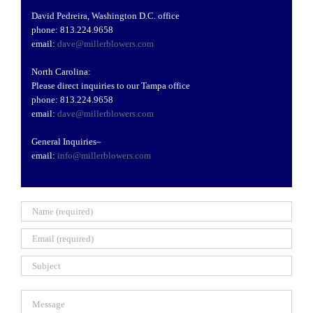
David Pedreira, Washington D.C. office
phone: 813.224.9658
email:
dave@millerblowers.com
North Carolina:
Please direct inquiries to our Tampa office
phone: 813.224.9658
email:
dave@millerblowers.com
General Inquiries
–
email:
info@millerblowers.com