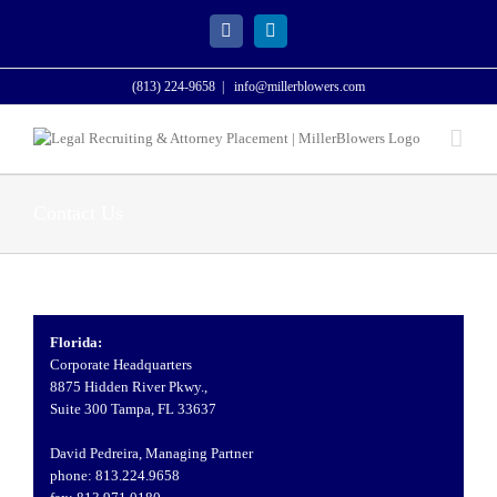
Skip
to
Facebook
LinkedIn
content
(813) 224-9658
|
info@millerblowers.com
Contact Us
Florida:
Corporate Headquarters
8875 Hidden River Pkwy.,
Suite 300 Tampa, FL 33637
David Pedreira, Managing Partner
phone: 813.224.9658