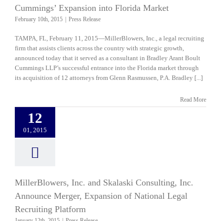
Cummings’ Expansion into Florida Market
February 10th, 2015
|
Press Release
TAMPA, FL, February 11, 2015—MillerBlowers, Inc., a legal recruiting
firm that assists clients across the country with strategic growth,
announced today that it served as a consultant in Bradley Arant Boult
Cummings LLP’s successful entrance into the Florida market through
its acquisition of 12 attorneys from Glenn Rasmussen, P.A. Bradley [...]
Read More
12
01, 2015
MillerBlowers, Inc. and Skalaski Consulting, Inc.
Announce Merger, Expansion of National Legal
Recruiting Platform
January 12th, 2015
|
Press Release