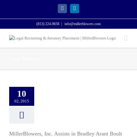
Skip
to
Facebook
LinkedIn
content
(813) 224-9658
|
info@millerblowers.com
Press Release
10
02, 2015
MillerBlowers, Inc. Assists in Bradley Arant Boult