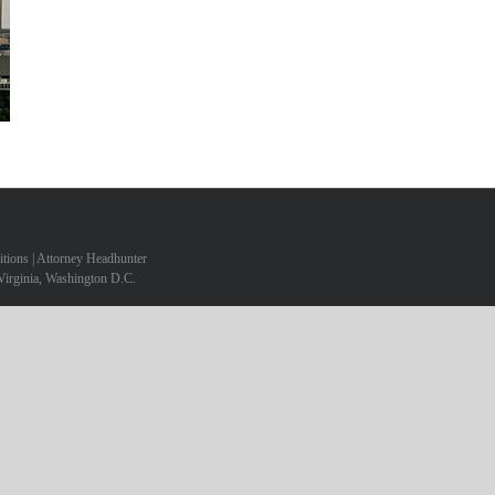
sitions | Attorney Headhunter
Virginia, Washington D.C.