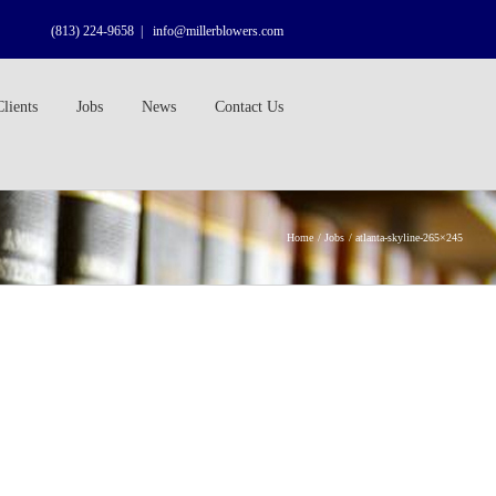
(813) 224-9658
|
info@millerblowers.com
Clients
Jobs
News
Contact Us
Home
Jobs
atlanta-skyline-265×245