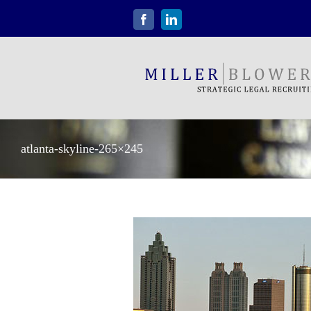
Skip
to
Facebook
LinkedIn
content
atlanta-skyline-265×245