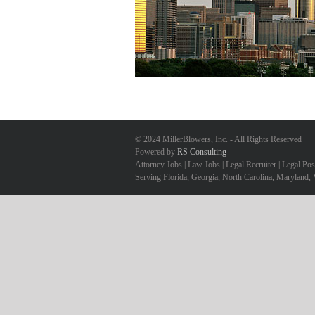
© 2024 MillerBlowers, Inc. - All Rights Reserved
Powered by
RS Consulting
Attorney Jobs | Law Jobs | Legal Recruiter | Legal Po
Serving Florida, Georgia, North Carolina, Maryland, 