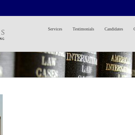
Services
Testimonials
Candidates